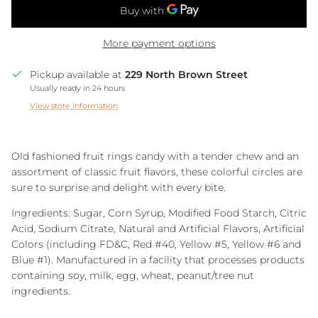
More payment options
Pickup available at
229 North Brown Street
Usually ready in 24 hours
View store information
Old fashioned fruit rings candy with a tender chew and an
assortment of classic fruit flavors, these colorful circles are
sure to surprise and delight with every bite.
Ingredients: Sugar, Corn Syrup, Modified Food Starch, Citric
Acid, Sodium Citrate, Natural and Artificial Flavors, Artificial
Colors (including FD&C, Red #40, Yellow #5, Yellow #6 and
Blue #1)
. Manufactured in a facility that processes products
containing soy, milk, egg, wheat, peanut/tree nut
ingredients.