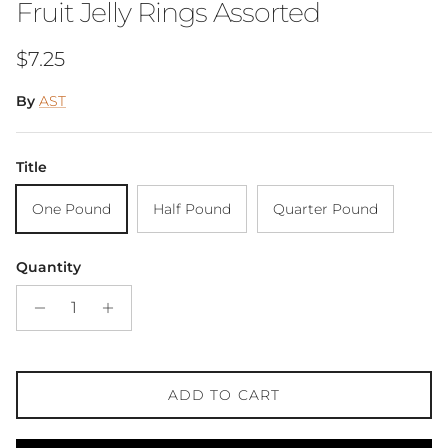
Fruit Jelly Rings Assorted
Regular price
$7.25
By
AST
Title
One Pound
Half Pound
Quarter Pound
Quantity
ADD TO CART