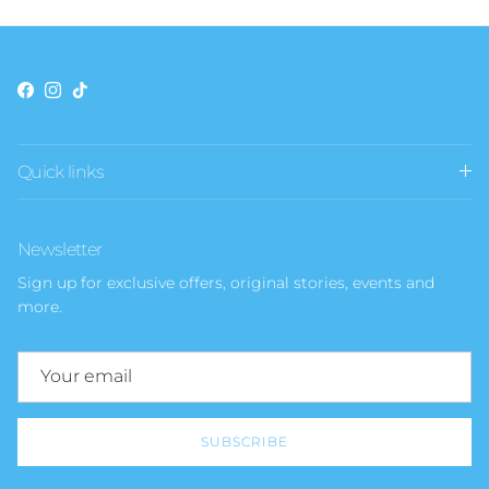
Facebook
Instagram
TikTok
Quick links
Newsletter
Sign up for exclusive offers, original stories, events and
more.
SUBSCRIBE