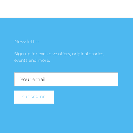
Newsletter
Sign up for exclusive offers, original stories,
events and more.
SUBSCRIBE