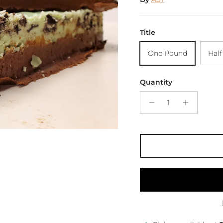
Title
One Pound
Hal
Quantity