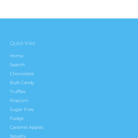
Quick links
Home
Search
Chocolates
Bulk Candy
Truffles
Popcorn
Sugar Free
Fudge
Caramel Apples
Novelty