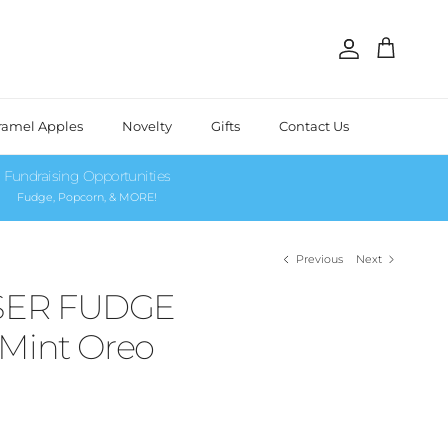
Account
Cart
ramel Apples
Novelty
Gifts
Contact Us
Fundraising Opportunities
Fudge, Popcorn, & MORE!
Previous
Next
SER FUDGE
 Mint Oreo