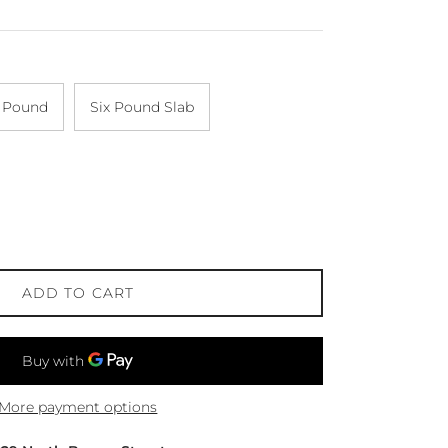
f Pound
Six Pound Slab
ADD TO CART
More payment options