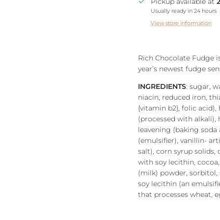
Pickup available at
Usually ready in 24 hours
View store information
Rich Chocolate Fudge is
year’s newest fudge sen
INGREDIENTS
: sugar, w
niacin, reduced iron, th
{vitamin b2}, folic acid)
(processed with alkali),
leavening (baking soda a
(emulsifier), vanillin- ar
salt), corn syrup solids
with soy lecithin, cocoa
(milk) powder, sorbitol, s
soy lecithin (an emulsi
that processes wheat, eg