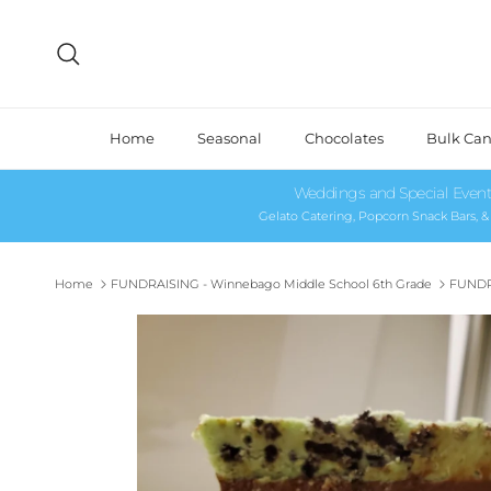
Skip to content
Search
Home
Seasonal
Chocolates
Bulk Ca
Weddings and Special Event
Gelato Catering, Popcorn Snack Bars, 
Home
FUNDRAISING - Winnebago Middle School 6th Grade
FUNDR
Skip to product information