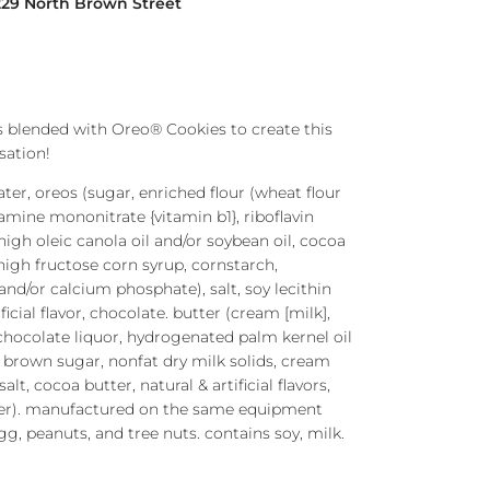
229 North Brown Street
 blended with Oreo® Cookies to create this
sation!
ater, oreos (sugar, enriched flour (wheat flour
iamine mononitrate {vitamin b1}, riboflavin
, high oleic canola oil and/or soybean oil, cocoa
 high fructose corn syrup, cornstarch,
nd/or calcium phosphate), salt, soy lecithin
tificial flavor, chocolate. butter (cream [milk],
, chocolate liquor, hydrogenated palm kernel oil
, brown sugar, nonfat dry milk solids, cream
alt, cocoa butter, natural & artificial flavors,
fier). manufactured on the same equipment
g, peanuts, and tree nuts. contains soy, milk.