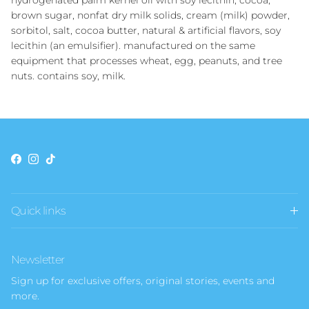
hydrogenated palm kernel oil with soy lecithin, cocoa,
brown sugar, nonfat dry milk solids, cream (milk) powder,
sorbitol, salt, cocoa butter, natural & artificial flavors, soy
lecithin (an emulsifier). manufactured on the same
equipment that processes wheat, egg, peanuts, and tree
nuts. contains soy, milk.
Facebook
Instagram
TikTok
Quick links
Newsletter
Sign up for exclusive offers, original stories, events and
more.