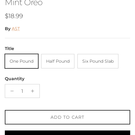
Mint Oreo
Regular price
$18.99
By
AST
Title
One Pound
Half Pound
Six Pound Slab
Quantity
ADD TO CART