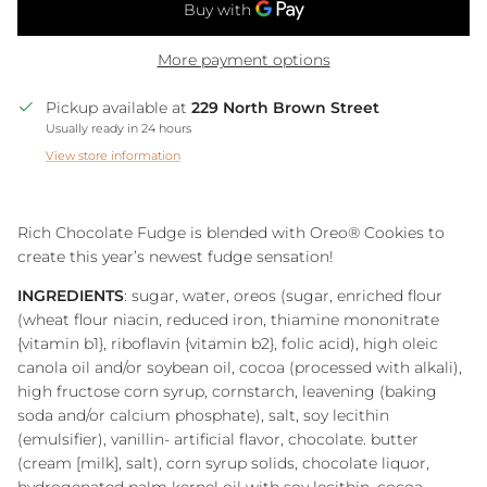
More payment options
Pickup available at
229 North Brown Street
Usually ready in 24 hours
View store information
Rich Chocolate Fudge is blended with Oreo® Cookies to
create this year’s newest fudge sensation!
INGREDIENTS
: sugar, water, oreos (sugar, enriched flour
(wheat flour niacin, reduced iron, thiamine mononitrate
{vitamin b1}, riboflavin {vitamin b2}, folic acid), high oleic
canola oil and/or soybean oil, cocoa (processed with alkali),
high fructose corn syrup, cornstarch, leavening (baking
soda and/or calcium phosphate), salt, soy lecithin
(emulsifier), vanillin- artificial flavor, chocolate. butter
(cream [milk], salt), corn syrup solids, chocolate liquor,